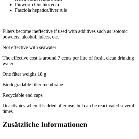
Pinworm Onchiocerca
Fasciola hepatica/liver rule
Filters become ineffective if used with additives such as isotonic
powders, alcohol, juices, etc.
Not effective with seawater
The effective cost is around 7 cents per litre of fresh, clean drinking
water
One filter weighs 18 g
Biodegradable filter membrane
Recyclable end caps
Deactivates when it is dried after use, but can be reactivated several
times
Zusätzliche Informationen