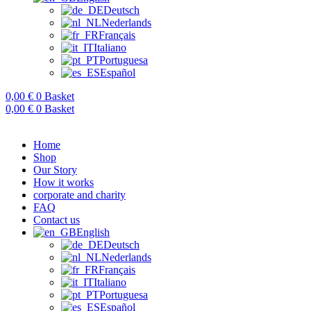
Deutsch
Nederlands
Français
Italiano
Portuguesa
Español
0,00
€
0
Basket
0,00
€
0
Basket
Home
Shop
Our Story
How it works
corporate and charity
FAQ
Contact us
English
Deutsch
Nederlands
Français
Italiano
Portuguesa
Español