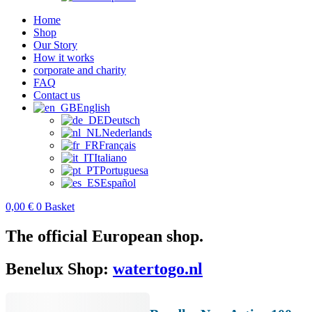
Home
Shop
Our Story
How it works
corporate and charity
FAQ
Contact us
English
Deutsch
Nederlands
Français
Italiano
Portuguesa
Español
0,00
€
0
Basket
The official European shop.
Benelux Shop:
watertogo.nl