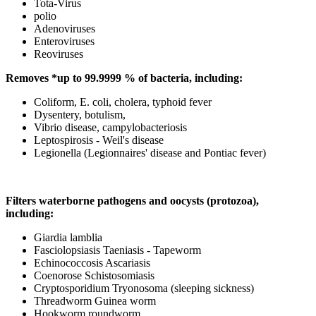
Tota-Virus
polio
Adenoviruses
Enteroviruses
Reoviruses
Removes *up to 99.9999 % of bacteria, including:
Coliform, E. coli, cholera, typhoid fever
Dysentery, botulism,
Vibrio disease, campylobacteriosis
Leptospirosis - Weil's disease
Legionella (Legionnaires' disease and Pontiac fever)
Filters waterborne pathogens and oocysts (protozoa),
including:
Giardia lamblia
Fasciolopsiasis Taeniasis - Tapeworm
Echinococcosis Ascariasis
Coenorose Schistosomiasis
Cryptosporidium Tryonosoma (sleeping sickness)
Threadworm Guinea worm
Hookworm roundworm