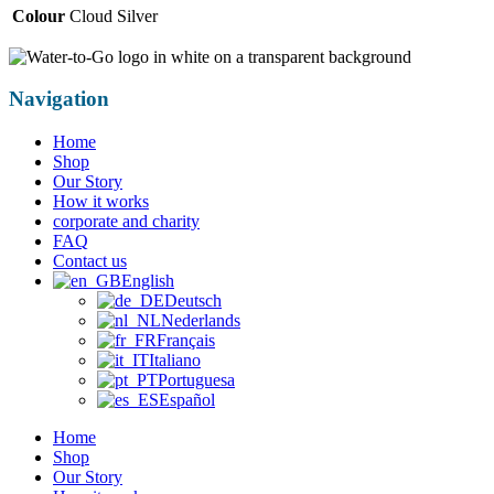
Colour
Cloud Silver
Navigation
Home
Shop
Our Story
How it works
corporate and charity
FAQ
Contact us
English
Deutsch
Nederlands
Français
Italiano
Portuguesa
Español
Home
Shop
Our Story