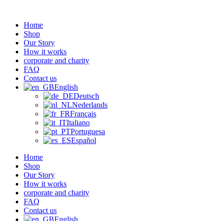
Zum
Inhalt
Home
wechseln
Shop
Our Story
How it works
corporate and charity
FAQ
Contact us
English
Deutsch
Nederlands
Français
Italiano
Portuguesa
Español
Home
Shop
Our Story
How it works
corporate and charity
FAQ
Contact us
English