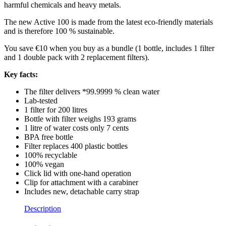
harmful chemicals and heavy metals.
The new Active 100 is made from the latest eco-friendly materials
and is therefore 100 % sustainable.
You save €10 when you buy as a bundle (1 bottle, includes 1 filter
and 1 double pack with 2 replacement filters).
Key facts:
The filter delivers *99.9999 % clean water
Lab-tested
1 filter for 200 litres
Bottle with filter weighs 193 grams
1 litre of water costs only 7 cents
BPA free bottle
Filter replaces 400 plastic bottles
100% recyclable
100% vegan
Click lid with one-hand operation
Clip for attachment with a carabiner
Includes new, detachable carry strap
Description