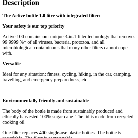
Description
The Active bottle 1.0 litre with integrated filter:
Your safety is our top priority
Active 100 contains our unique 3-in-1 filter technology that removes
99.9999 %* of all viruses, bacteria, protozoa, and all
microbiological contaminants that many other filters cannot cope
with.
Versatile
Ideal for any situation: fitness, cycling, hiking, in the car, camping,
travelling, and emergency preparedness, etc.
Environmentally friendly and sustainable
The body of the bottle is made from sustainably produced and
ethically harvested 100% sugar cane. The lid is made from recycled
cooking oil.
One filter replaces 400 single-use plastic bottles. The bottle is