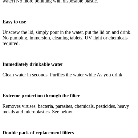
water) No more polluting with disposable plastic.
Easy to use
Unscrew the lid, simply pour in the water, put the lid on and drink.
No pumping, immersion, cleaning tablets, UV light or chemicals
required.
Immediately drinkable water
Clean water in seconds. Purifies the water while As you drink.
Extreme protection through the filter
Removes viruses, bacteria, parasites, chemicals, pesticides, heavy
metals and microplastics. See below.
Double pack of replacement filters