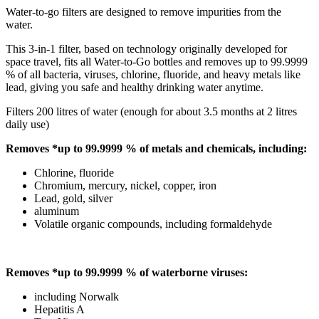
Water-to-go filters are designed to remove impurities from the
water.
This 3-in-1 filter, based on technology originally developed for
space travel, fits all Water-to-Go bottles and removes up to 99.9999
% of all bacteria, viruses, chlorine, fluoride, and heavy metals like
lead, giving you safe and healthy drinking water anytime.
Filters 200 litres of water (enough for about 3.5 months at 2 litres
daily use)
Removes *up to 99.9999 % of metals and chemicals, including:
Chlorine, fluoride
Chromium, mercury, nickel, copper, iron
Lead, gold, silver
aluminum
Volatile organic compounds, including formaldehyde
Removes *up to 99.9999 % of waterborne viruses:
including Norwalk
Hepatitis A