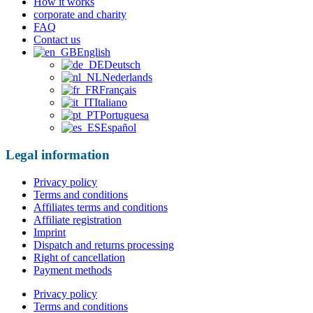
How it works
corporate and charity
FAQ
Contact us
English
Deutsch
Nederlands
Français
Italiano
Portuguesa
Español
Legal information
Privacy policy
Terms and conditions
Affiliates terms and conditions
Affiliate registration
Imprint
Dispatch and returns processing
Right of cancellation
Payment methods
Privacy policy
Terms and conditions