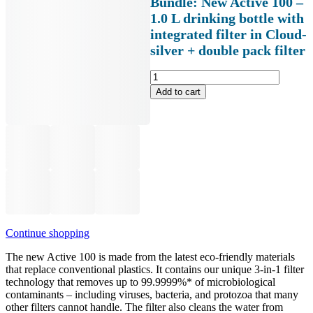
Bundle: New Active 100 –
1.0 L drinking bottle with
integrated filter in Cloud-
silver + double pack filter
Bundle:
Neue
Add to cart
Active
100
-
Trinkflasche
1.0
Liter
mit
integriertem
Filter
in
Cloud-
Continue shopping
silver
+
The new Active 100 is made from the latest eco-friendly materials
Doppelpack
that replace conventional plastics. It contains our unique 3-in-1 filter
Filter
technology that removes up to 99.9999%* of microbiological
Menge
contaminants – including viruses, bacteria, and protozoa that many
other filters cannot handle. The filter also cleans the water from