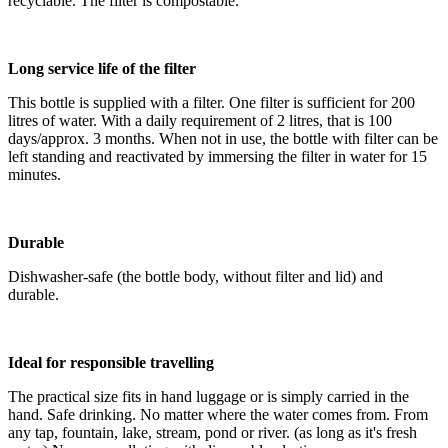
recyclable. The filter is compostable.
Long service life of the filter
This bottle is supplied with a filter. One filter is sufficient for 200
litres of water. With a daily requirement of 2 litres, that is 100
days/approx. 3 months. When not in use, the bottle with filter can be
left standing and reactivated by immersing the filter in water for 15
minutes.
Durable
Dishwasher-safe (the bottle body, without filter and lid) and
durable.
Ideal for responsible travelling
The practical size fits in hand luggage or is simply carried in the
hand. Safe drinking. No matter where the water comes from. From
any tap, fountain, lake, stream, pond or river. (as long as it's fresh